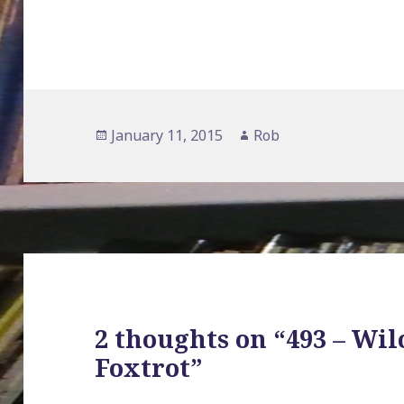
Posted
January 11, 2015
Author
Rob
on
2 thoughts on “493 – Wil
Foxtrot”