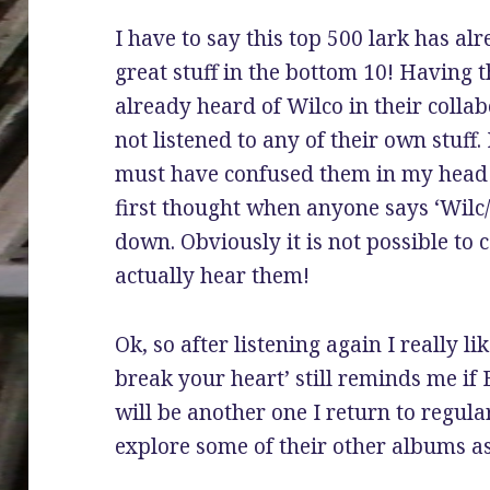
I have to say this top 500 lark has a
great stuff in the bottom 10! Having t
already heard of Wilco in their collab
not listened to any of their own stuff
must have confused them in my head
first thought when anyone says ‘Wilc/k
down. Obviously it is not possible to
actually hear them!
Ok, so after listening again I really li
break your heart’ still reminds me if 
will be another one I return to regula
explore some of their other albums as