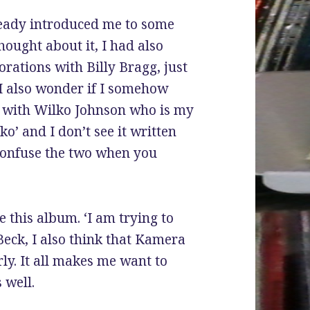
lready introduced me to some
hought about it, I had also
orations with Billy Bragg, just
. I also wonder if I somehow
 with Wilko Johnson who is my
o’ and I don’t see it written
 confuse the two when you
ke this album. ‘I am trying to
Beck, I also think that Kamera
rly. It all makes me want to
 well.