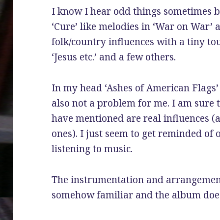
I know I hear odd things sometimes b
‘Cure’ like melodies in ‘War on War’ a
folk/country influences with a tiny t
‘Jesus etc.’ and a few others.
In my head ‘Ashes of American Flags’
also not a problem for me. I am sure t
have mentioned are real influences (a
ones). I just seem to get reminded of 
listening to music.
The instrumentation and arrangement
somehow familiar and the album does