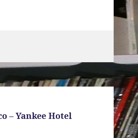
co – Yankee Hotel