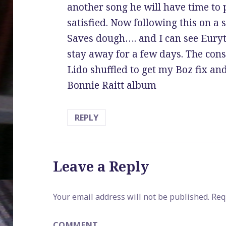
another song he will have time to 
satisfied. Now following this on a 
Saves dough…. and I can see Eury
stay away for a few days. The cons
Lido shuffled to get my Boz fix and
Bonnie Raitt album
REPLY
Leave a Reply
Your email address will not be published.
Requ
COMMENT