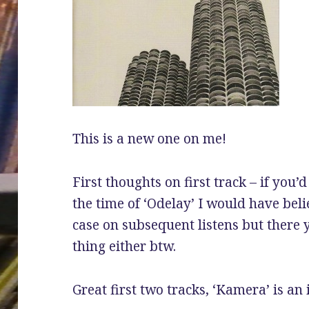
This is a new one on me!
First thoughts on first track – if you
the time of ‘Odelay’ I would have bel
case on subsequent listens but there 
thing either btw.
Great first two tracks, ‘Kamera’ is an