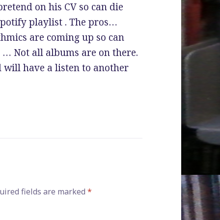
pretend on his CV so can die
spotify playlist . The pros…
thmics are coming up so can
 … Not all albums are on there.
 will have a listen to another
ired fields are marked
*