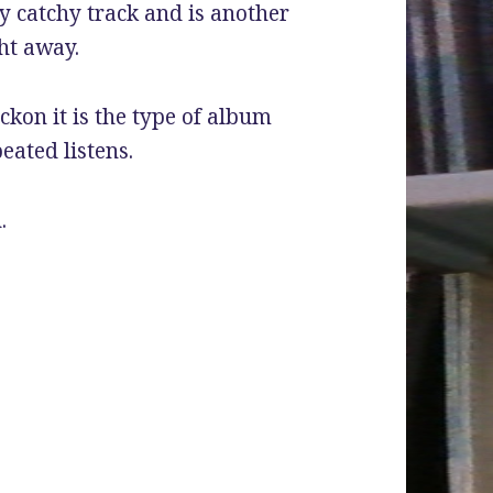
y catchy track and is another
ht away.
eckon it is the type of album
eated listens.
.