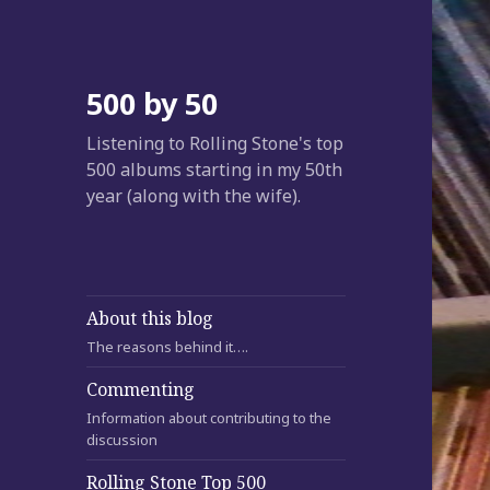
500 by 50
Listening to Rolling Stone's top
500 albums starting in my 50th
year (along with the wife).
About this blog
The reasons behind it….
Commenting
Information about contributing to the
discussion
Rolling Stone Top 500