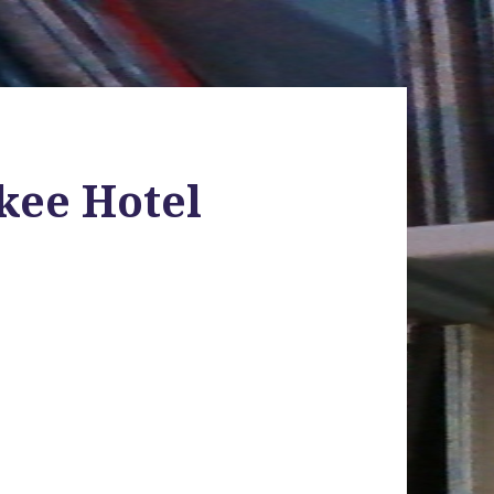
nkee Hotel