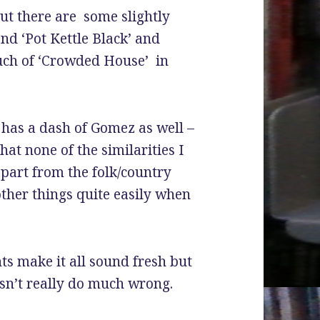
ut there are some slightly
nd ‘Pot Kettle Black’ and
ouch of ‘Crowded House’ in
 has a dash of Gomez as well –
hat none of the similarities I
part from the folk/country
other things quite easily when
s make it all sound fresh but
n’t really do much wrong.