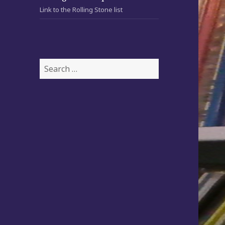
Link to the Rolling Stone list
S
e
a
r
c
h
f
o
r
: