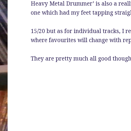
Heavy Metal Drummer’ is also a reall
one which had my feet tapping straig
15/20 but as for individual tracks, I r
where favourites will change with rep
They are pretty much all good though