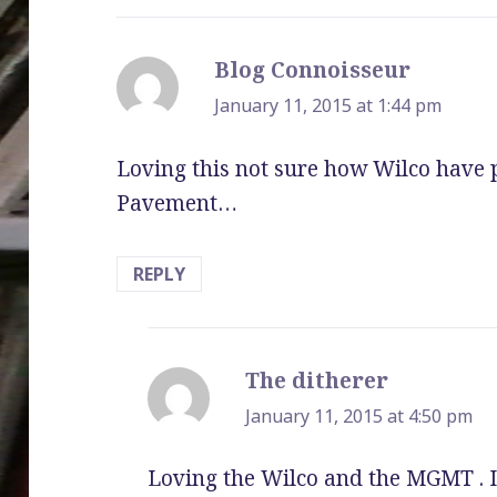
Blog Connoisseur
says:
January 11, 2015 at 1:44 pm
Loving this not sure how Wilco have 
Pavement…
REPLY
The ditherer
says:
January 11, 2015 at 4:50 pm
Loving the Wilco and the MGMT . 