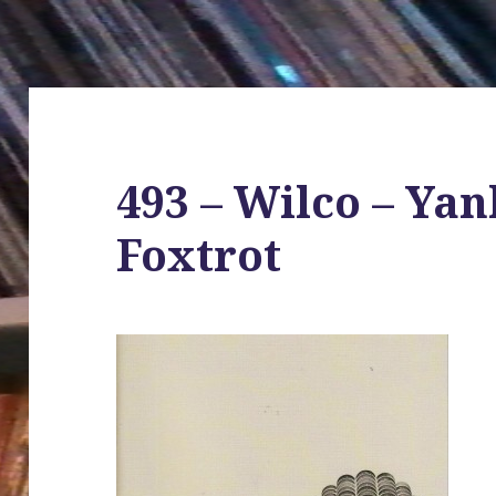
493 – Wilco – Ya
Foxtrot