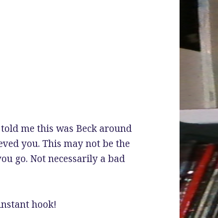
’d told me this was Beck around
ieved you. This may not be the
you go. Not necessarily a bad
 instant hook!