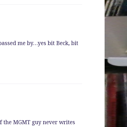
passed me by…yes bit Beck, bit
If the MGMT guy never writes